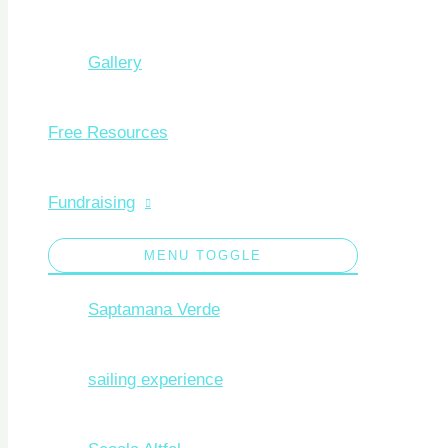
Gallery
Free Resources
Fundraising
MENU TOGGLE
Saptamana Verde
sailing experience