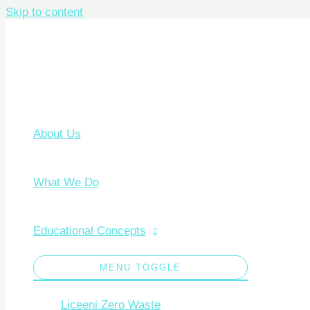
Skip to content
About Us
What We Do
Educational Concepts
MENU TOGGLE
Liceeni Zero Waste