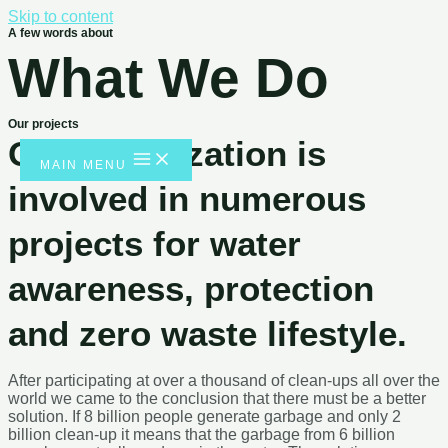
Skip to content
A few words about
What We Do
Our projects
Our organization is
MAIN MENU
involved in numerous
projects for water
awareness, protection
and zero waste lifestyle.
After participating at over a thousand of clean-ups all over the
world we came to the conclusion that there must be a better
solution. If 8 billion people generate garbage and only 2 billion
clean-up it means that the garbage from 6 billion people