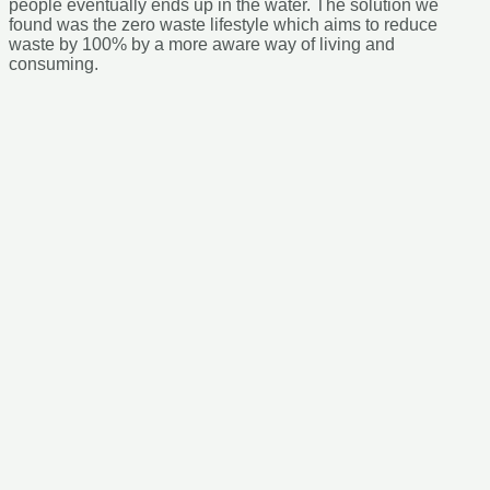
eventually ends up in the water. The solution we found was the
zero waste lifestyle which aims to reduce waste by 100% by a
more aware way of living and consuming.