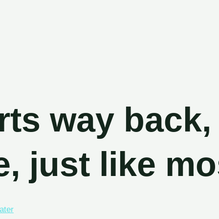
s
tarts way b
e, just like
water