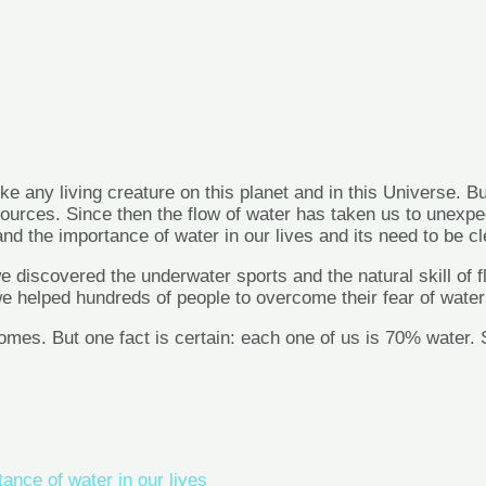
ike any living creature on this planet and in this Universe. Bu
ces. Since then the flow of water has taken us to unexpected
 the importance of water in our lives and its need to be clea
 we discovered the underwater sports and the natural skill o
we helped hundreds of people to overcome their fear of wate
es. But one fact is certain: each one of us is 70% water. So