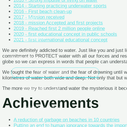
2010 - Strong impulse of living on water
2014 - Starting practicing underwater sports
2016 - First beach clean-up
Gallery
2017 - Mission received
2018 - mission Accepted and first projects
2019 - Reached first 2 million people online
2020 - first educational concept in public schools
Free Resources
2021 - first international educational concept
We are definitely addicted to water. Just like you and just l
Fundraising
commitment to PROTECT water with all our forces and resour
globe so we can express in words that people can understand
MENU TOGGLE
We fought the fear of water and the fear of drowning until
kilometres of water both wide and deep. Not only that but 
Saptamana Verde
The more we try to understand water the mysterious it becom
Achievements
sailing experience
A reduction of garbage on beaches in 10 countries