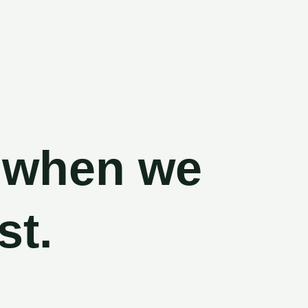
ack, when we
 most.