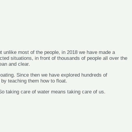
t unlike most of the people, in 2018 we have made a
 situations, in front of thousands of people all over the
n and clear.
f floating. Since then we have explored hundreds of
r by teaching them how to float.
 taking care of water means taking care of us.