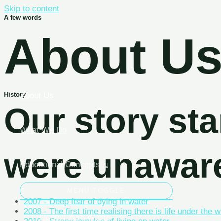
Skip to content
A few words
About U
About Us
History
Our story s
What We Do
were unawar
Educational Concepts
MENU TOGGLE
2007 - Deep fear of dying in water
2008 - The first time realising there is life under the 
Liceeni Zero Waste