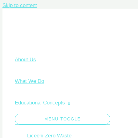
Skip to content
About Us
What We Do
Educational Concepts
MENU TOGGLE
Liceeni Zero Waste