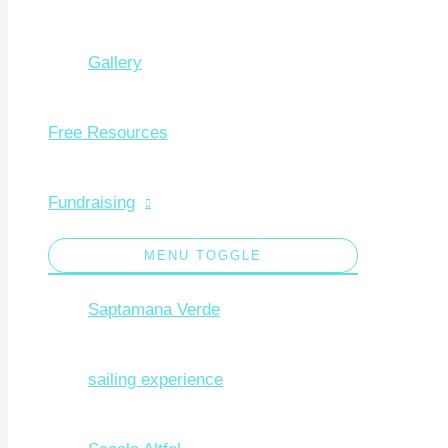
Gallery
Free Resources
Fundraising
MENU TOGGLE
Saptamana Verde
sailing experience