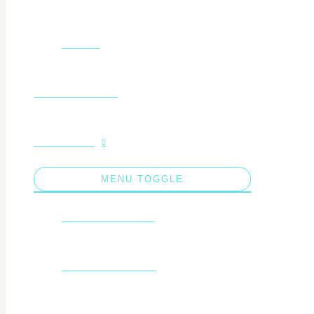
Gallery
Free Resources
Fundraising
MENU TOGGLE
Saptamana Verde
sailing experience