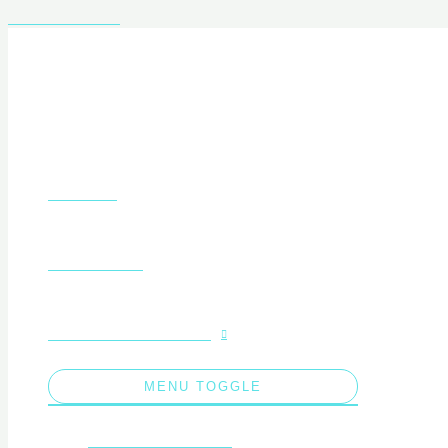
Skip to content
About Us
What We Do
Educational Concepts
MENU TOGGLE
Liceeni Zero Waste