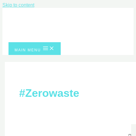
Skip to content
MAIN MENU
#zerowaste