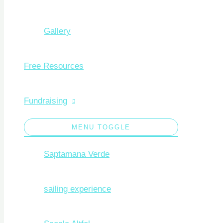
Gallery
Free Resources
Fundraising
MENU TOGGLE
Saptamana Verde
sailing experience