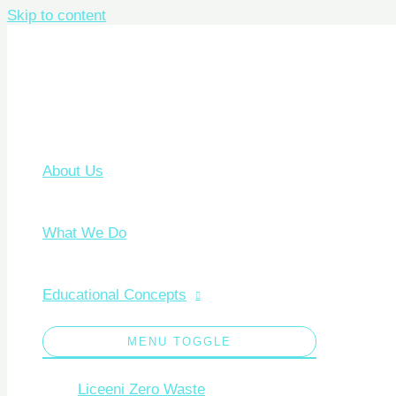
Skip to content
About Us
What We Do
Educational Concepts
MENU TOGGLE
Liceeni Zero Waste