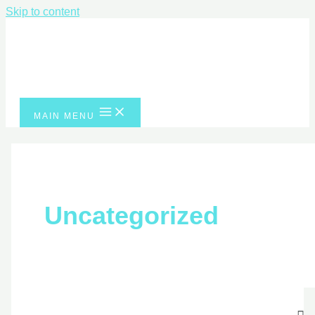
Skip to content
MAIN MENU
Uncategorized