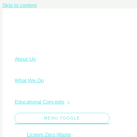
Skip to content
About Us
What We Do
Educational Concepts
MENU TOGGLE
Liceeni Zero Waste