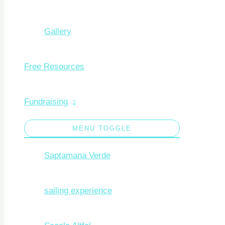
Gallery
Free Resources
Fundraising
MENU TOGGLE
Saptamana Verde
sailing experience