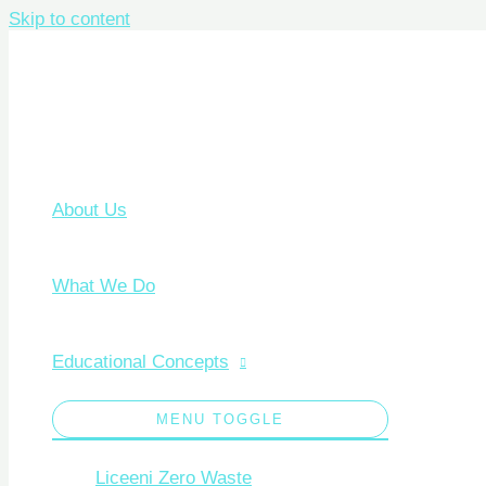
Skip to content
About Us
What We Do
Educational Concepts
MENU TOGGLE
Liceeni Zero Waste