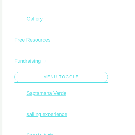
Gallery
Free Resources
Fundraising
MENU TOGGLE
Saptamana Verde
sailing experience