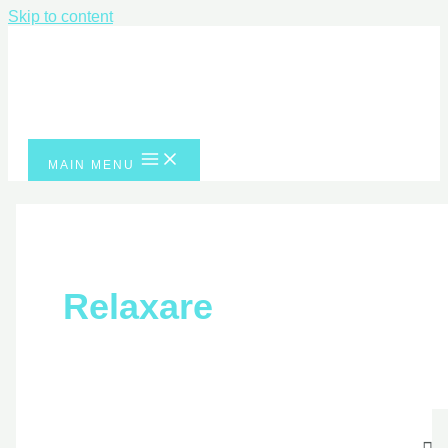
Skip to content
MAIN MENU
Relaxare