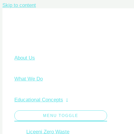
Skip to content
About Us
What We Do
Educational Concepts
MENU TOGGLE
Liceeni Zero Waste