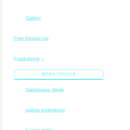
Gallery
Free Resources
Fundraising
MENU TOGGLE
Saptamana Verde
sailing experience