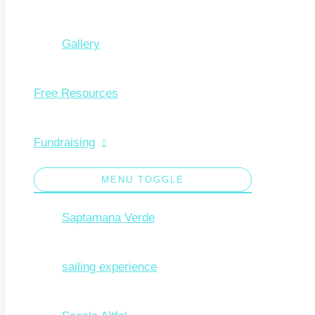
Gallery
Free Resources
Fundraising
MENU TOGGLE
Saptamana Verde
sailing experience