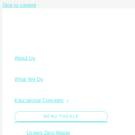
Skip to content
About Us
What We Do
Educational Concepts
MENU TOGGLE
Liceeni Zero Waste