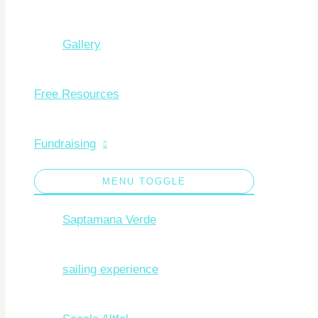
Gallery
Free Resources
Fundraising
MENU TOGGLE
Saptamana Verde
sailing experience