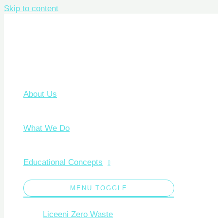
Skip to content
About Us
What We Do
Educational Concepts
MENU TOGGLE
Liceeni Zero Waste