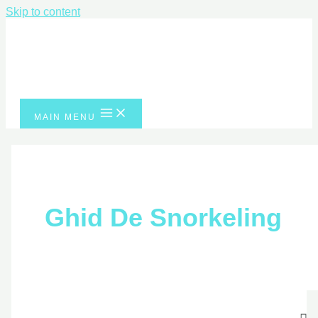
Skip to content
MAIN MENU
Ghid De Snorkeling