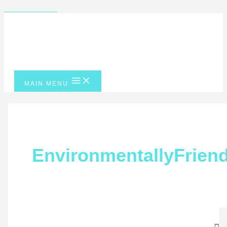
Skip to content
MAIN MENU
EnvironmentallyFri