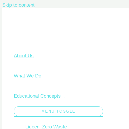
Skip to content
About Us
What We Do
Educational Concepts
MENU TOGGLE
Liceeni Zero Waste