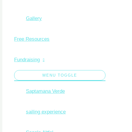
Gallery
Free Resources
Fundraising
MENU TOGGLE
Saptamana Verde
sailing experience