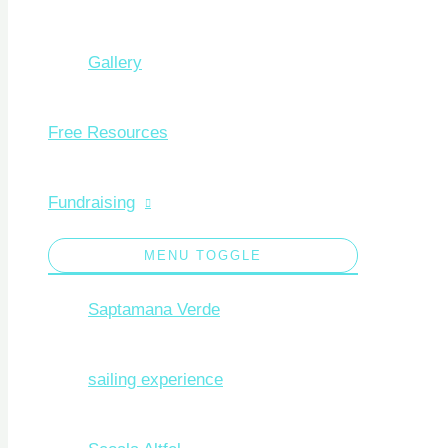
Gallery
Free Resources
Fundraising
MENU TOGGLE
Saptamana Verde
sailing experience