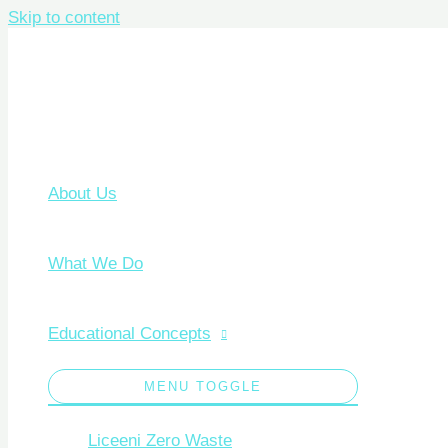
Skip to content
About Us
What We Do
Educational Concepts
MENU TOGGLE
Liceeni Zero Waste