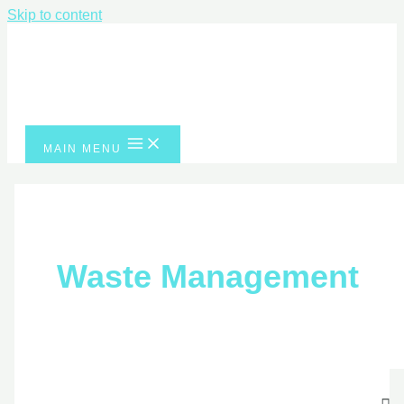
Skip to content
MAIN MENU
Waste Managemen