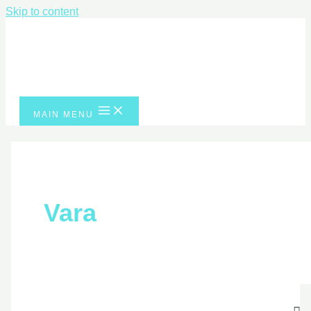
Skip to content
MAIN MENU
Vara