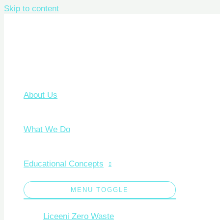
Skip to content
About Us
What We Do
Educational Concepts
MENU TOGGLE
Liceeni Zero Waste