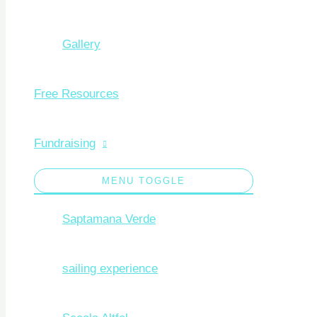
Gallery
Free Resources
Fundraising
MENU TOGGLE
Saptamana Verde
sailing experience