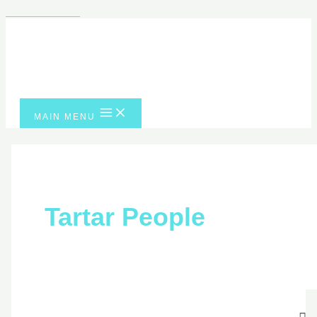
Skip to content
MAIN MENU
Tartar People