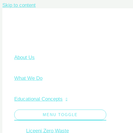
Skip to content
About Us
What We Do
Educational Concepts
MENU TOGGLE
Liceeni Zero Waste