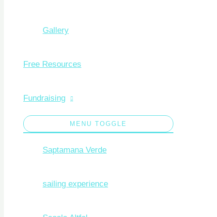
Gallery
Free Resources
Fundraising
MENU TOGGLE
Saptamana Verde
sailing experience