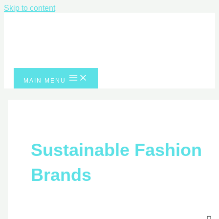
Skip to content
MAIN MENU
Sustainable Fashio
Brands