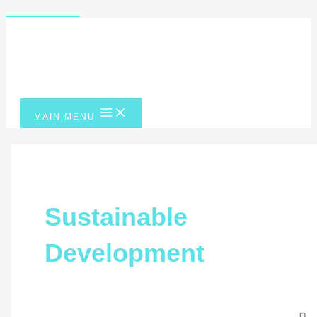
Skip to content
MAIN MENU
Sustainable
Development