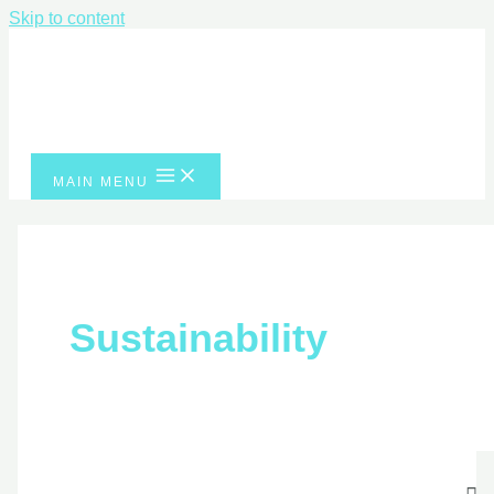
Skip to content
MAIN MENU
Sustainability