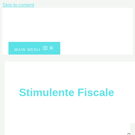
Skip to content
MAIN MENU
Stimulente Fiscale