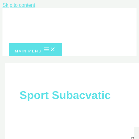
Skip to content
MAIN MENU
Sport Subacvatic