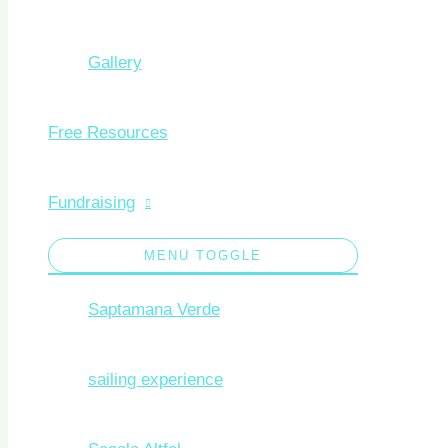
Gallery
Free Resources
Fundraising
MENU TOGGLE
Saptamana Verde
sailing experience