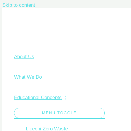
Skip to content
About Us
What We Do
Educational Concepts
MENU TOGGLE
Liceeni Zero Waste