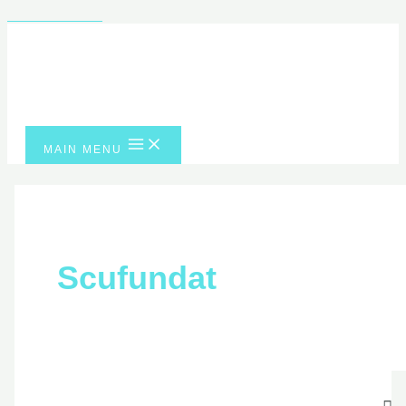
Skip to content
MAIN MENU
Scufundat