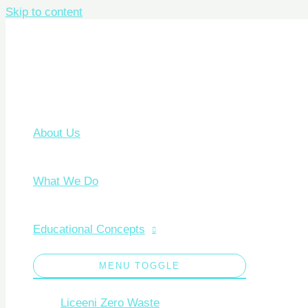
Skip to content
About Us
What We Do
Educational Concepts
MENU TOGGLE
Liceeni Zero Waste