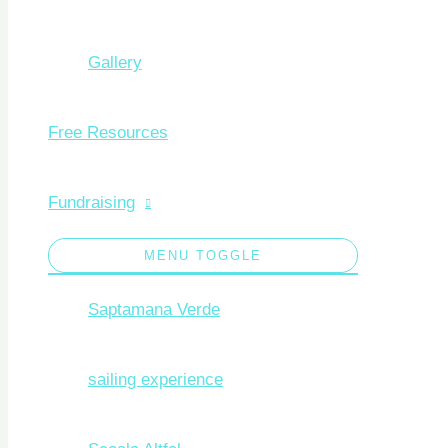
Gallery
Free Resources
Fundraising
MENU TOGGLE
Saptamana Verde
sailing experience