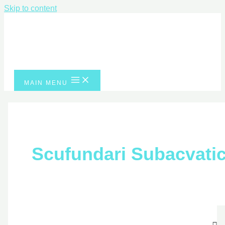
Skip to content
MAIN MENU
Scufundari
Subacvatice