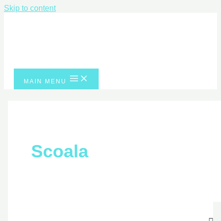
Skip to content
MAIN MENU
Scoala