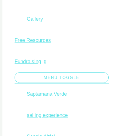
Gallery
Free Resources
Fundraising
MENU TOGGLE
Saptamana Verde
sailing experience