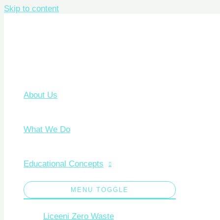
Skip to content
About Us
What We Do
Educational Concepts
MENU TOGGLE
Liceeni Zero Waste