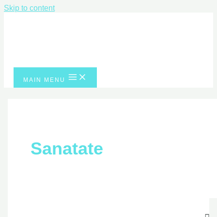
Skip to content
MAIN MENU
Sanatate