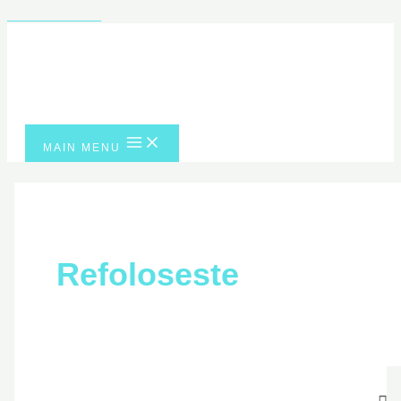
Skip to content
MAIN MENU
Refoloseste