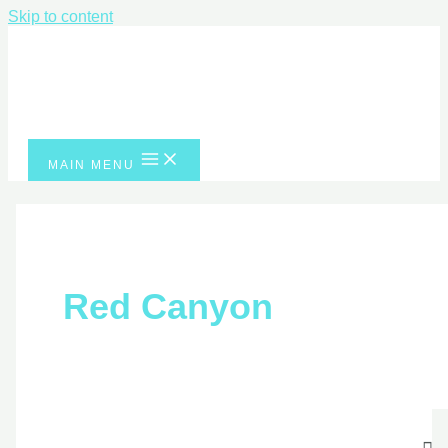
Skip to content
MAIN MENU
Red Canyon