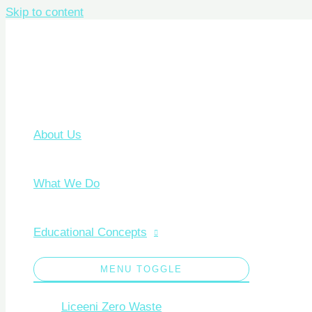
Skip to content
About Us
What We Do
Educational Concepts
MENU TOGGLE
Liceeni Zero Waste