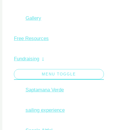
Gallery
Free Resources
Fundraising
MENU TOGGLE
Saptamana Verde
sailing experience