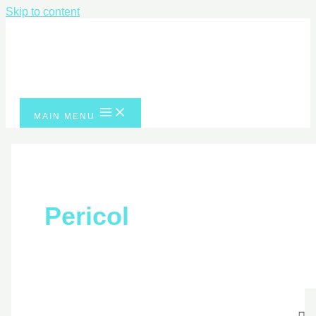
Skip to content
MAIN MENU
Pericol