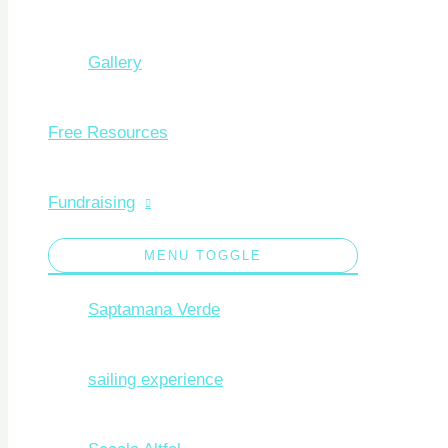
Gallery
Free Resources
Fundraising
MENU TOGGLE
Saptamana Verde
sailing experience