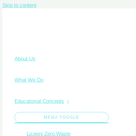
Skip to content
About Us
What We Do
Educational Concepts
MENU TOGGLE
Liceeni Zero Waste