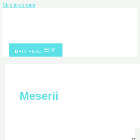
Skip to content
MAIN MENU
Meserii