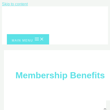
Skip to content
MAIN MENU
Membership Benefits