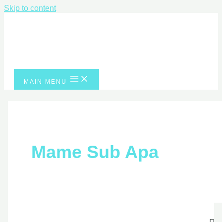
Skip to content
MAIN MENU
Mame Sub Apa