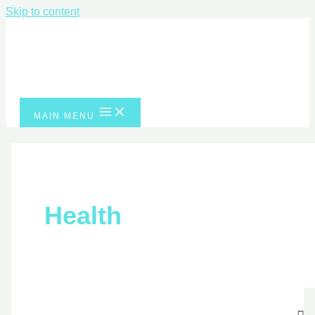
Skip to content
MAIN MENU
Health