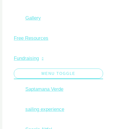
Gallery
Free Resources
Fundraising
MENU TOGGLE
Saptamana Verde
sailing experience