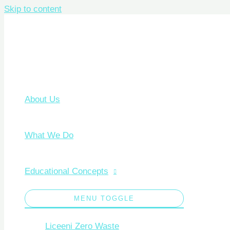
Skip to content
About Us
What We Do
Educational Concepts
MENU TOGGLE
Liceeni Zero Waste