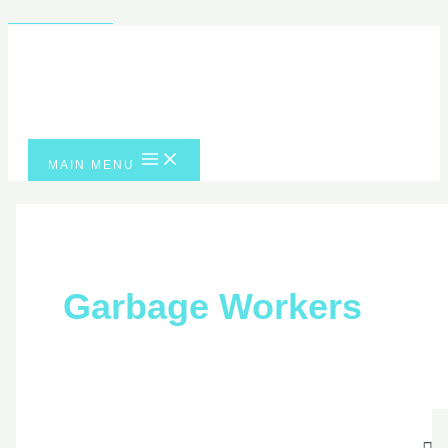
Skip to content
MAIN MENU
Garbage Workers