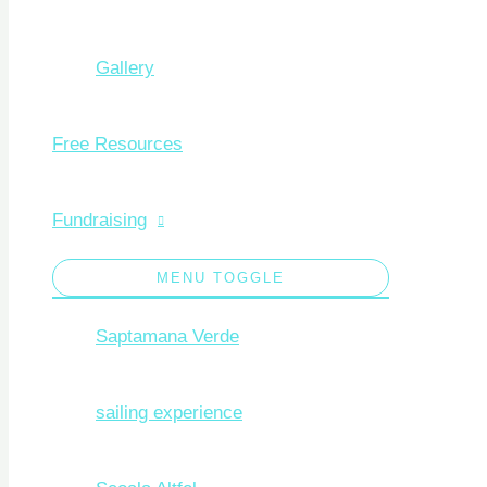
Gallery
Free Resources
Fundraising
MENU TOGGLE
Saptamana Verde
sailing experience