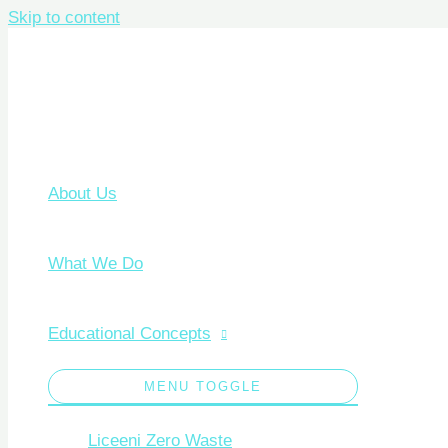
Skip to content
About Us
What We Do
Educational Concepts
MENU TOGGLE
Liceeni Zero Waste