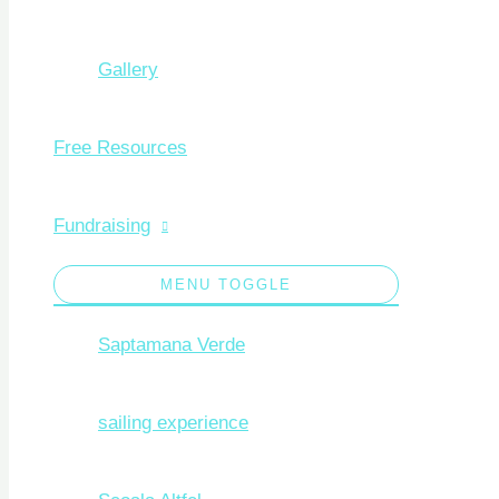
Gallery
Free Resources
Fundraising
MENU TOGGLE
Saptamana Verde
sailing experience