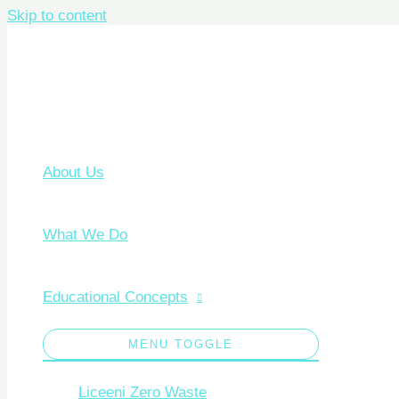
Skip to content
About Us
What We Do
Educational Concepts
MENU TOGGLE
Liceeni Zero Waste