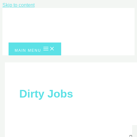
Skip to content
MAIN MENU
Dirty Jobs