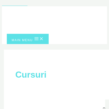
Skip to content
MAIN MENU
Cursuri